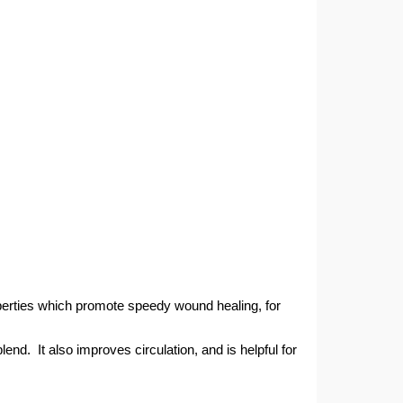
roperties which promote speedy wound healing, for
end. It also improves circulation, and is helpful for