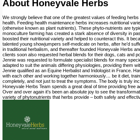
About
Honeyvale Herbs
We strongly believe that one of the greatest values of feeding herbs 
health. Feeding health maintenance herbs increases nutritional variety 
(otherwise known as plant nutrients). These phyto-nutrients are typ
monoculture farming has created a stark absence of diversity in past
boosted their nutritional variety and helped to counteract this. It 
talented young showjumpers self-medicate on herbs, after he’d suffer
in traditional herbalism, and thereafter founded Honeyvale Herbs an
clients soon also requested herbal blends for their dogs, cats an
Jennie was requested to formulate specialist blends for many species
adapted to suit the animals differing physiologies, providing them wit
Jennie qualified as an Equine Herbalist and Iridologist in France. Ha
with each other and working together harmoniously… be it diet, trai
completely, and not just to treat the symptoms. The body is truly in
Honeyvale Herbs Team spends a great deal of time providing free adv
Over and over again it’s been an absolute joy to see the transformat
variety of phytonutrients that herbs provide – both safely and effecti