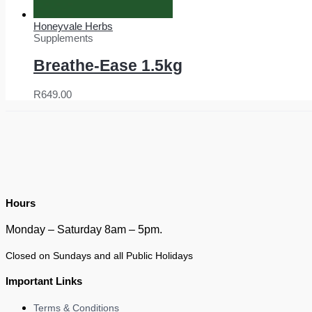
Honeyvale Herbs
Supplements
Breathe-Ease 1.5kg
R
649.00
Hours
Monday – Saturday 8am – 5pm.
Closed on Sundays and all Public Holidays
Important Links
Terms & Conditions