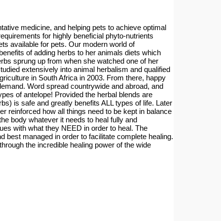
entative medicine, and helping pets to achieve optimal
 requirements for highly beneficial phyto-nutrients
ets available for pets. Our modern world of
benefits of adding herbs to her animals diets which
in herbs sprung up from when she watched one of her
tudied extensively into animal herbalism and qualified
riculture in South Africa in 2003. From there, happy
he demand. Word spread countrywide and abroad, and
ypes of antelope! Provided the herbal blends are
s) is safe and greatly benefits ALL types of life. Later
er reinforced how all things need to be kept in balance
he body whatever it needs to heal fully and
ssues with what they NEED in order to heal. The
 best managed in order to facilitate complete healing.
through the incredible healing power of the wide