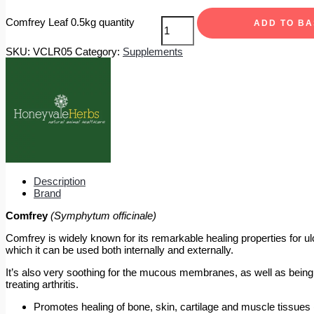
Comfrey Leaf 0.5kg quantity
ADD TO B
SKU:
VCLR05
Category:
Supplements
Description
Brand
Comfrey
(Symphytum officinale)
Comfrey is widely known for its remarkable healing properties for u
which it can be used both internally and externally.
It’s also very soothing for the mucous membranes, as well as being an 
treating arthritis.
Promotes healing of bone, skin, cartilage and muscle tissues