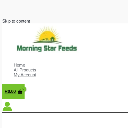
Skip to content
Home
All Products
My Account
R
0.00