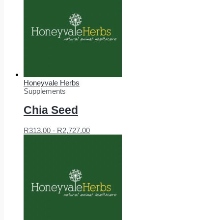
Honeyvale Herbs
Supplements
Chia Seed
R
313.00
-
R
2,727.00