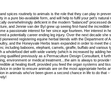
and spices routinely to animals is the role that they can play in prev
in a pure bio-available form, and will help to fulfil your pet’s natural
ically overwhelmingly deficient in the modern “balanced” processed di
ure, and Jennie van der Byl grew up seeing first-hand the incredible 
became a passionate interest for her since age fourteen. Her interest 
ed a potentially career ending leg injury. Over the next decade she s
d pioneered registering equine herbal blends with the Department of Ag
d poultry, and the Honeyvale Herbs team expanded in order to meet t
; including baboons, elephant, camels, giraffe, buffalo and various t
h a wholefood diet with wide variety (which is increased by adding herb
ving qualified previously as a Permaculture Design Consultant, it furth
ning, environment or medical treatment…the aim is always to provide t
credible at healing itself, provided you feed the organ systems and ti
ice in order to ensure animals are on the most appropriate herbs and
ion in animals who’ve been given a second chance in life to do that – 
vely!