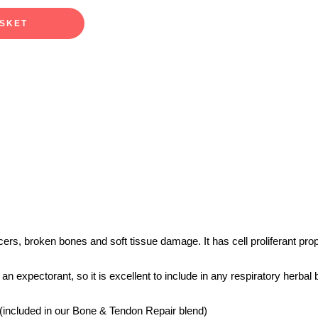
ASKET
lcers, broken bones and soft tissue damage. It has cell proliferant p
expectorant, so it is excellent to include in any respiratory herbal bl
 (included in our Bone & Tendon Repair blend)