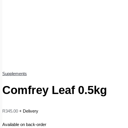
Supplements
Comfrey Leaf 0.5kg
R
345.00
+ Delivery
Available on back-order