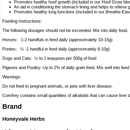
Promotes healthy hoof growth (included in our Hoof Grow ble
An aid in conditioning the stomach lining and helps to relieve 
Promotes healthy lung functions (included in our Breathe-Eas
Feeding Instructions:
The following dosages should not be exceeded. Mix into daily food.
Horses: 1-2 handfuls in feed daily (approximately 10-15g)
Ponies: ½ -1 handful in feed daily (approximately 6-10g)
Dogs and Cats: ½ to 1 teaspoon per 500g of food
Pigeons and Poultry: Up to 2% of daily grain feed. Mix well into feed t
Warnings:
Do not feed to pregnant animals, or pets with liver disease.
Comfrey contains small quantities of alkaloids that can cause liver d
Brand
Honeyvale Herbs