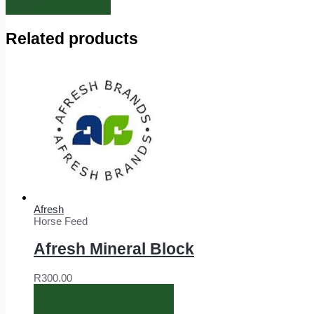
Related products
Afresh
Horse Feed
Afresh Mineral Block
R
300.00