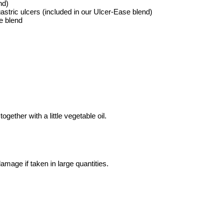
nd)
gastric ulcers (included in our Ulcer-Ease blend)
e blend
ogether with a little vegetable oil.
amage if taken in large quantities.