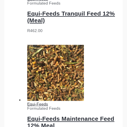
Formulated Feeds
Equi-Feeds Tranquil Feed 12%
(Meal)
R
462.00
Equi-Feeds
Formulated Feeds
Equi-Feeds Maintenance Feed
12% Meal