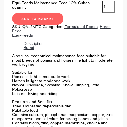
Equi-Feeds Maintenance Feed 12% Cubes
quantity
ADD TO BASKET
SKU:
QA12MTC
Categories:
Formulated Feeds
,
Horse
Feed
Equi-Feeds
Description
Brand
A no fuss, economical maintenance feed suitable for
most breeds of ponies and horses in a light to moderate
work regime.
Suitable for:
Ponies in light to moderate work
Horses in light to moderate work
Novice Dressage, Showing, Show Jumping, Polo,
Polocrosse
Leisure driving and riding
Features and Benefits:
Tried and tested dependable diet
Palatable feed
Contains calcium, phosphorus, magnesium, copper, zinc,
manganese and selenium for strong bones and joints
Contains biotin, zinc, copper, methionine, choline and