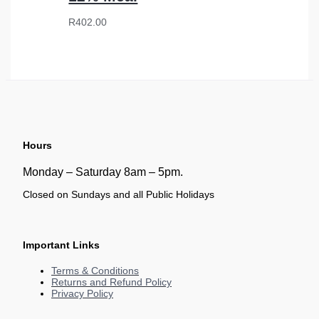
R
402.00
Hours
Monday – Saturday 8am – 5pm.
Closed on Sundays and all Public Holidays
Important Links
Terms & Conditions
Returns and Refund Policy
Privacy Policy