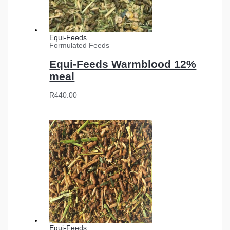
Equi-Feeds
Formulated Feeds
Equi-Feeds Warmblood 12%
meal
R
440.00
Equi-Feeds