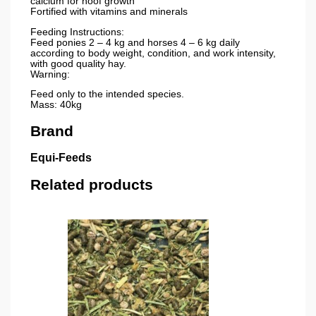
calcium for hoof growth
Fortified with vitamins and minerals
Feeding Instructions:
Feed ponies 2 – 4 kg and horses 4 – 6 kg daily
according to body weight, condition, and work intensity,
with good quality hay.
Warning:
Feed only to the intended species.
Mass: 40kg
Brand
Equi-Feeds
Related products