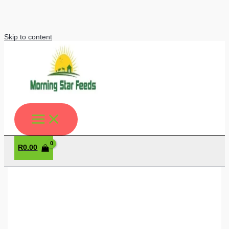
Skip to content
R
0.00