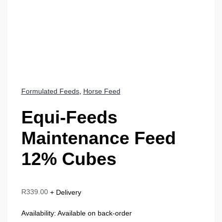
Formulated Feeds
,
Horse Feed
Equi-Feeds
Maintenance Feed
12% Cubes
R
339.00
+ Delivery
Availability:
Available on back-order