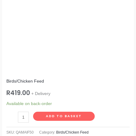
Birds/Chicken Feed
R
419.00
+ Delivery
Available on back-order
ADD TO BASKET
SKU:
QAMAIF50
Category:
Birds/Chicken Feed