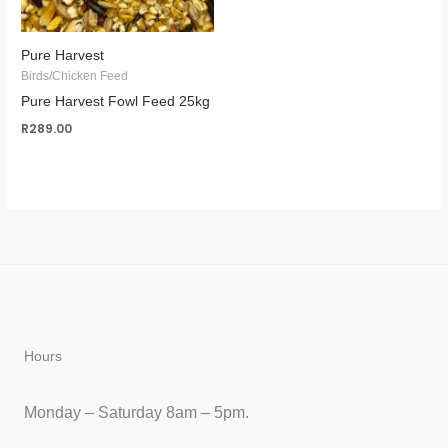
Pure Harvest
Birds/Chicken Feed
Pure Harvest Fowl Feed 25kg
R
289.00
Hours
Monday – Saturday 8am – 5pm.