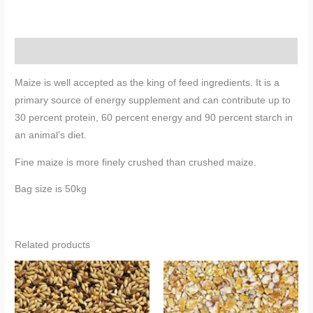
Description
Maize is well accepted as the king of feed ingredients. It is a
primary source of energy supplement and can contribute up to
30 percent protein, 60 percent energy and 90 percent starch in
an animal’s diet.
Fine maize is more finely crushed than crushed maize.
Bag size is 50kg
Related products