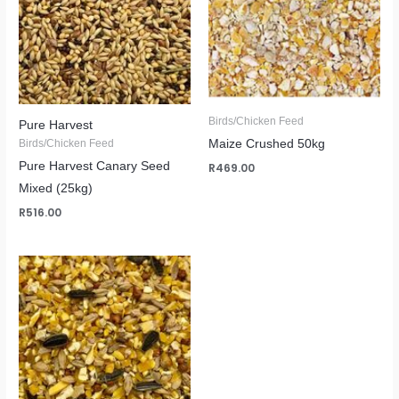
Birds/Chicken Feed
Pure Harvest
Maize Crushed 50kg
Birds/Chicken Feed
Pure Harvest Canary Seed
R
469.00
Mixed (25kg)
R
516.00